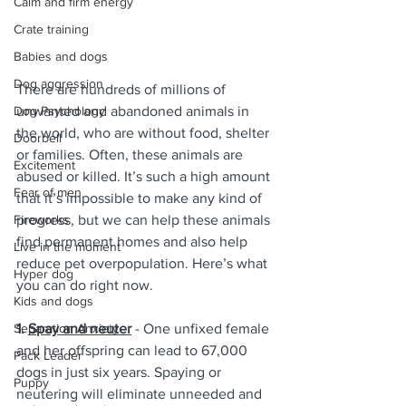
Calm and firm energy
Crate training
Babies and dogs
Dog aggression
There are hundreds of millions of 
Dog Psychology
unwanted and abandoned animals in 
the world, who are without food, shelter 
Doorbell
or families. Often, these animals are 
Excitement
abused or killed. It’s such a high amount 
Fear of men
that it’s impossible to make any kind of 
Fireworks
progress, but we can help these animals 
find permanent homes and also help 
Live in the moment
reduce pet overpopulation. Here’s what 
Hyper dog
you can do right now.
Kids and dogs
Separation Anxiety
1. 
Spay and neuter
 - One unfixed female 
and her offspring can lead to 67,000 
Pack Leader
dogs in just six years. Spaying or 
Puppy
neutering will eliminate unneeded and 