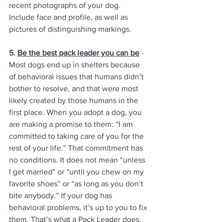
recent photographs of your dog. 
Include face and profile, as well as 
pictures of distinguishing markings. 
5. 
Be the best pack leader you can be
 - 
Most dogs end up in shelters because 
of behavioral issues that humans didn’t 
bother to resolve, and that were most 
likely created by those humans in the 
first place. When you adopt a dog, you 
are making a promise to them: “I am 
committed to taking care of you for the 
rest of your life.” That commitment has 
no conditions. It does not mean “unless 
I get married” or “until you chew on my 
favorite shoes” or “as long as you don’t 
bite anybody.” If your dog has 
behavioral problems, it’s up to you to fix 
them. That’s what a Pack Leader does. 