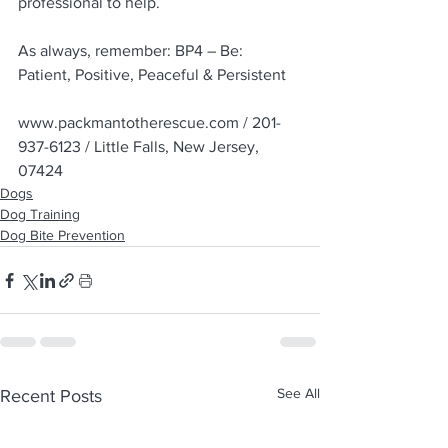
professional to help.
As always, remember: BP4 – Be: 
Patient, Positive, Peaceful & Persistent
www.packmantotherescue.com / 201-
937-6123 / Little Falls, New Jersey, 
07424
Dogs
Dog Training
Dog Bite Prevention
See All
Recent Posts