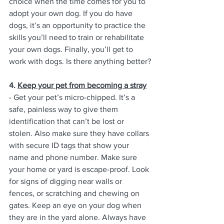
choice when the time comes for you to 
adopt your own dog. If you do have 
dogs, it’s an opportunity to practice the 
skills you’ll need to train or rehabilitate 
your own dogs. Finally, you’ll get to 
work with dogs. Is there anything better?
4. 
Keep your pet from becoming a stray
- Get your pet’s micro-chipped. It’s a 
safe, painless way to give them 
identification that can’t be lost or 
stolen. Also make sure they have collars 
with secure ID tags that show your 
name and phone number. Make sure 
your home or yard is escape-proof. Look 
for signs of digging near walls or 
fences, or scratching and chewing on 
gates. Keep an eye on your dog when 
they are in the yard alone. Always have 