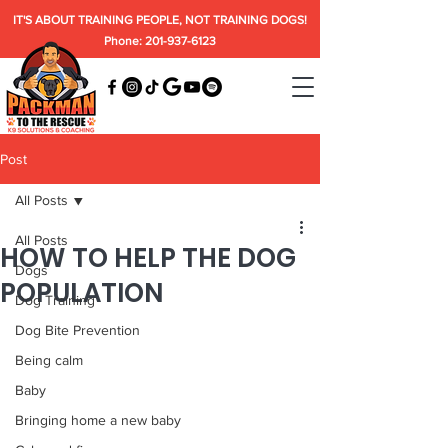
IT'S ABOUT TRAINING PEOPLE, NOT TRAINING DOGS!
Phone: 201-937-6123
Post
All Posts
All Posts
HOW TO HELP THE DOG
Dogs
POPULATION
Dog Training
Dog Bite Prevention
Being calm
Baby
Bringing home a new baby