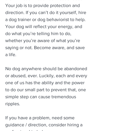
Your job is to provide protection and 
direction. If you can’t do it yourself, hire 
a dog trainer or dog behaviorist to help. 
Your dog will reflect your energy, and 
do what you’re telling him to do, 
whether you’re aware of what you’re 
saying or not. Become aware, and save 
a life.
No dog anywhere should be abandoned 
or abused, ever. Luckily, each and every 
one of us has the ability and the power 
to do our small part to prevent that, one 
simple step can cause tremendous 
ripples.
If you have a problem, need some 
guidance / direction, consider hiring a 