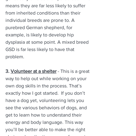
means they are far less likely to suffer 
from inherited conditions than their 
individual breeds are prone to. A 
purebred German shepherd, for 
example, is likely to develop hip 
dysplasia at some point. A mixed breed 
GSD is far less likely to have that 
problem.
3. 
Volunteer at a shelter
 - This is a great 
way to help out while working on your 
own dog skills in the process. That’s 
exactly how I got started.  If you don’t 
have a dog yet, volunteering lets you 
see the various behaviors of dogs, and 
get to learn how to understand their 
energy and body language. This way 
you’ll be better able to make the right 