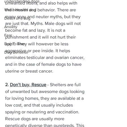
understanding dogs
unwanted litters, and also helps with 
Well behaved dog
their health and behavior. There are 
many spay and neuter myths, but they 
Death of a dog
are just that. Myths. Male dogs will not 
Anxiety
become fat and lazy. It is not a 
Fear
punishment and it will not hurt their 
Dog Trainer
spirit. They will however be less 
aggressive or pee inside. It helps 
Dog Behavior
eliminates testicular and ovarian cancer, 
and in the case of female dogs to have 
uterine or breast cancer. 
2. 
Don’t buy, Rescue
 - Shelters are full 
of unwanted but awesome dogs looking 
for loving homes, they are available at a 
low cost, and that usually includes 
spaying or neutering and vaccination. 
Rescue dogs are usually more 
genetically diverse than purebreds. This 