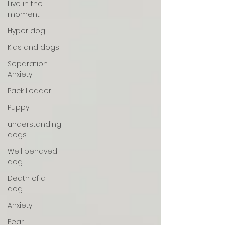
Live in the
moment
Hyper dog
Kids and dogs
Separation
Anxiety
Pack Leader
Puppy
understanding
dogs
Well behaved
dog
Death of a
dog
Anxiety
Fear