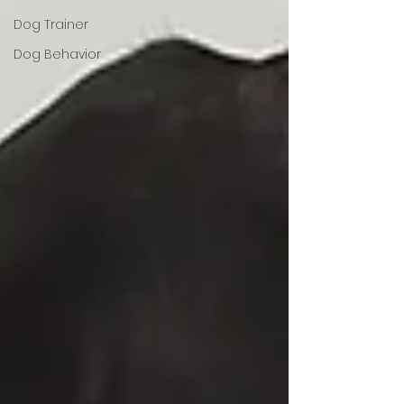
Dog Trainer
Dog Behavior