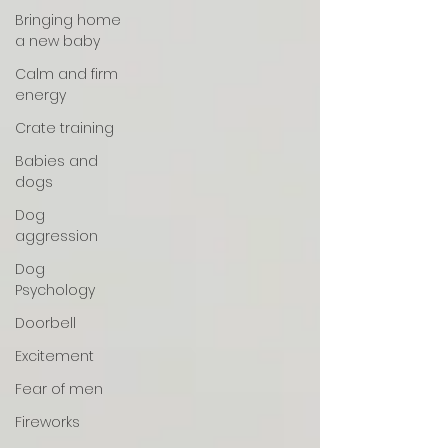
Bringing home
a new baby
Calm and firm
energy
Crate training
Babies and
dogs
Dog
aggression
Dog
Psychology
Doorbell
Excitement
Fear of men
Fireworks