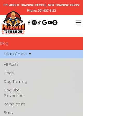
IT'S ABOUT TRAINING PEOPLE, NOT TRAINING DOGS!
Phone: 201-937-6123
Blog
Fear of men
All Posts
Dogs
Dog Training
Dog Bite
Prevention
Being calm
Baby