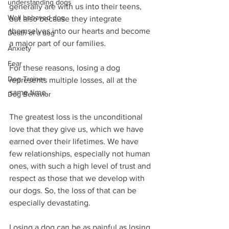
understanding dogs
generally are with us into their teens, 
Well behaved dog
but also because they integrate 
themselves into our hearts and become 
Death of a dog
a major part of our families.
Anxiety
Fear
For these reasons, losing a dog 
Dog Trainer
represents multiple losses, all at the 
same time. 
Dog Behavior
The greatest loss is the unconditional 
love that they give us, which we have 
earned over their lifetimes. We have 
few relationships, especially not human 
ones, with such a high level of trust and 
respect as those that we develop with 
our dogs. So, the loss of that can be 
especially devastating.
Losing a dog can be as painful as losing 