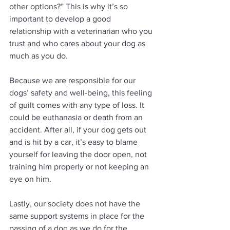
other options?” This is why it’s so 
important to develop a good 
relationship with a veterinarian who you 
trust and who cares about your dog as 
much as you do.
Because we are responsible for our 
dogs’ safety and well-being, this feeling 
of guilt comes with any type of loss. It 
could be euthanasia or death from an 
accident. After all, if your dog gets out 
and is hit by a car, it’s easy to blame 
yourself for leaving the door open, not 
training him properly or not keeping an 
eye on him.
Lastly, our society does not have the 
same support systems in place for the 
passing of a dog as we do for the 