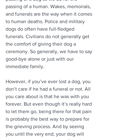
passing of a human. Wakes, memorials, 
and funerals are the way when it comes 
to human deaths. Police and military 
dogs do often have full-fledged 
funerals. Civilians do not generally get 
the comfort of giving their dog a 
ceremony. So generally, we have to say 
good-bye alone or just with our 
immediate family.
However, if you’ve ever lost a dog, you 
don’t care if he had a funeral or not. All 
you care about is that he was with you 
forever. But even though it’s really hard 
to let them go, being there for that pain 
is probably the best way to prepare for 
the grieving process. And by seeing 
you until the very end, your dog will 