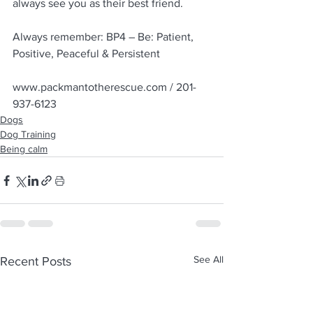
always see you as their best friend.
Always remember: BP4 – Be: Patient, 
Positive, Peaceful & Persistent
www.packmantotherescue.com / 201-
937-6123
Dogs
Dog Training
Being calm
See All
Recent Posts