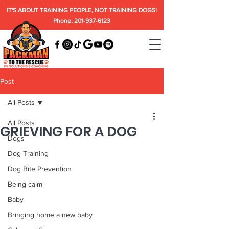
IT'S ABOUT TRAINING PEOPLE, NOT TRAINING DOGS!
Phone: 201-937-6123
Post
All Posts
All Posts
GRIEVING FOR A DOG
Dogs
Dog Training
Dog Bite Prevention
Being calm
Baby
Bringing home a new baby