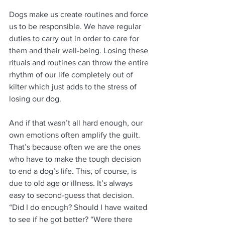
Dogs make us create routines and force 
us to be responsible. We have regular 
duties to carry out in order to care for 
them and their well-being. Losing these 
rituals and routines can throw the entire 
rhythm of our life completely out of 
kilter which just adds to the stress of 
losing our dog. 
And if that wasn’t all hard enough, our 
own emotions often amplify the guilt. 
That’s because often we are the ones 
who have to make the tough decision 
to end a dog’s life. This, of course, is 
due to old age or illness. It’s always 
easy to second-guess that decision. 
“Did I do enough? Should I have waited 
to see if he got better? “Were there 