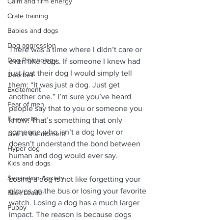
Calm and firm energy
Crate training
Babies and dogs
Dog aggression
There was a time where I didn’t care or 
Dog Psychology
even like dogs. If someone I knew had 
just lost their dog I would simply tell 
Doorbell
them: “It was just a dog. Just get 
Excitement
another one.” I’m sure you’ve heard 
Fear of men
people say that to you or someone you 
Fireworks
know. That’s something that only 
someone who isn’t a dog lover or 
Live in the moment
doesn’t understand the bond between 
Hyper dog
human and dog would ever say.
Kids and dogs
Separation Anxiety
Losing a dog is not like forgetting your 
gloves on the bus or losing your favorite 
Pack Leader
watch. Losing a dog has a much larger 
Puppy
impact. The reason is because dogs 