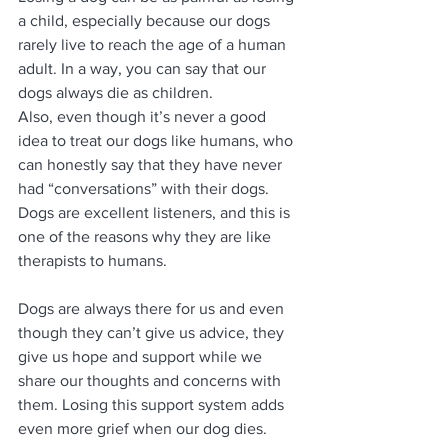
a child, especially because our dogs 
rarely live to reach the age of a human 
adult. In a way, you can say that our 
dogs always die as children.
Also, even though it’s never a good 
idea to treat our dogs like humans, who 
can honestly say that they have never 
had “conversations” with their dogs. 
Dogs are excellent listeners, and this is 
one of the reasons why they are like 
therapists to humans.
Dogs are always there for us and even 
though they can’t give us advice, they 
give us hope and support while we 
share our thoughts and concerns with 
them. Losing this support system adds 
even more grief when our dog dies.