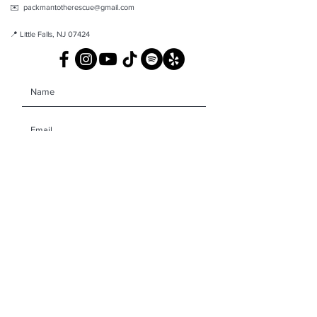
✉️ packmantotherescue@gmail.com
📍 Little Falls, NJ 07424