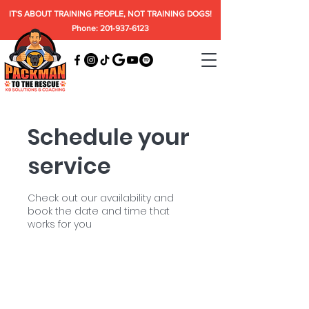
IT'S ABOUT TRAINING PEOPLE, NOT TRAINING DOGS!
Phone: 201-937-6123
Schedule your
service
Check out our availability and
book the date and time that
works for you