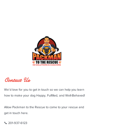
Contact Us
We’d love for you to get in touch so we can help you learn
how to make your dog Happy, Fulfilled, and Well-Behaved!
Allow Packman to the Rescue to come to your rescue and
get in touch here.
📞
201-937-6123